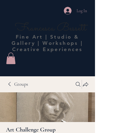
Log In
Francesca Bessett
Fine Art | Studio &
Gallery | Workshops |
Creative Experiences
Groups
Art Challenge Group