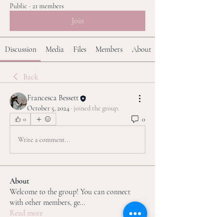
Public
·
21 members
Join
Discussion
Media
Files
Members
About
Back
Francesca Bessett
October 5, 2024
·
joined the group.
0
0
Write a comment...
About
Welcome to the group! You can connect
with other members, ge
...
Read more