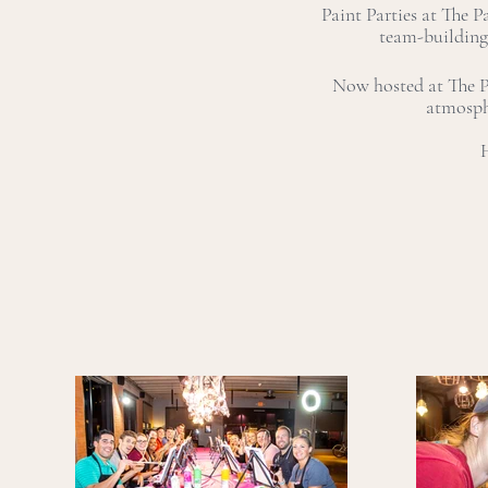
Paint Parties at The P
team-building
Now hosted at The Pa
atmosph
H