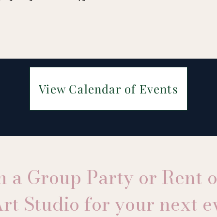
View Calendar of Events
n a Group Party or Rent 
rt Studio for your next e