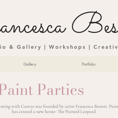
ncesca Bess
dio & Gallery | Workshops | Creati
Gallery
Portfolio
Paint Parties
ainting with Canvas was founded by artist Francesca Bessett. Pai
has created a new home- The Painted Leopard