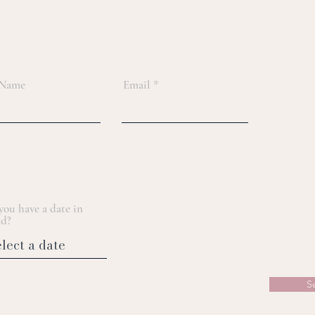
 Name
Email
you have a date in
d?
S