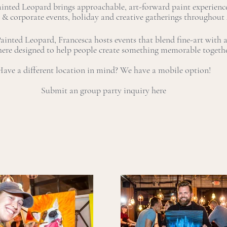
ainted Leopard brings approachable, art-forward paint experience
 & corporate events, holiday and creative gatherings throughout
inted Leopard, Francesca hosts events that blend fine-art with a 
ere designed to help people create something memorable togeth
ave a different location in mind? We have a mobile option!
Submit an group party inquiry here