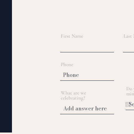
First Name
Last
Phone
Do 
What are we
min
celebrating?