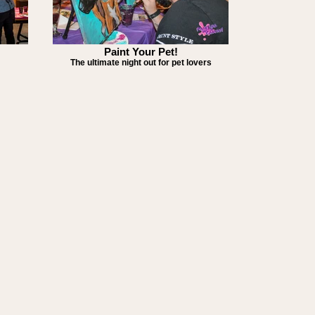
Paint Your Pet!
The ultimate night out for pet lovers