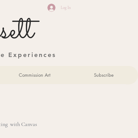
Log In
ett
ve Experiences
Commission Art
Subscribe
nting with Canvas