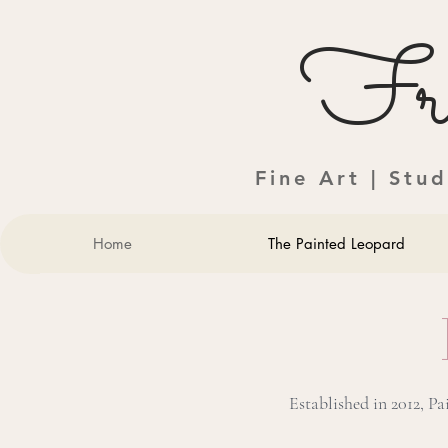
Fra
Fine Art | Stu
Home
The Painted Leopard
Established in 2012, P