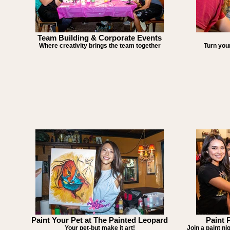
Team Building & Corporate Events
Where creativity brings the team together
Turn your
Paint Your Pet at The Painted Leopard
Paint 
Your pet-but make it art!
Join a paint ni