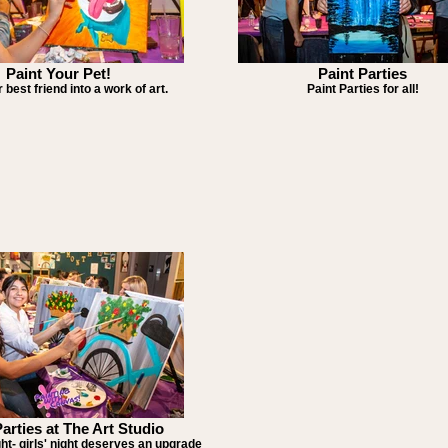
Paint Your Pet!
Paint Parties
 best friend into a work of art.
Paint Parties for all!
Parties at The Art Studio
ght- girls' night deserves an upgrade