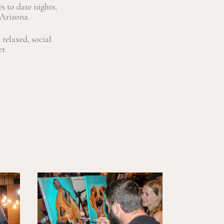
s to date nights,
 Arizona.
relaxed, social
er.