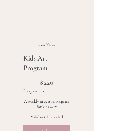
Best Value
Kids Art
Program
$220
$
220
Every month
A weekly in person program
for kids 8-17
Valid until canceled