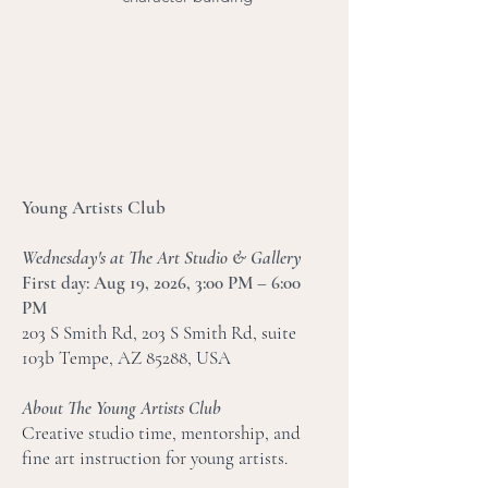
Young Artists Club
Wednesday's at The Art Studio & Gallery
​First day: Aug 19, 2026, 3:00 PM – 6:00
PM
203 S Smith Rd, 203 S Smith Rd, suite
103b Tempe, AZ 85288, USA
About The Young Artists Club
Creative studio time, mentorship, and
fine art instruction for young artists.