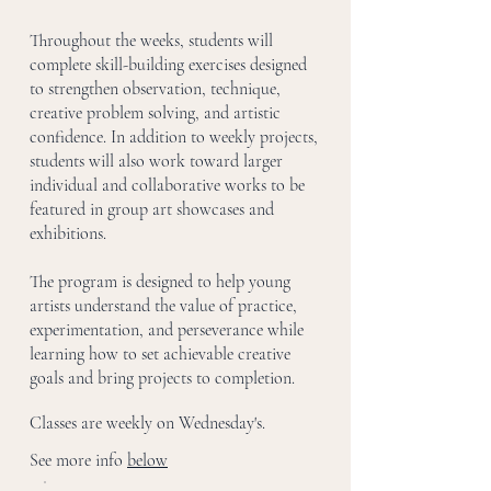
Throughout the weeks, students will
complete skill-building exercises designed
to strengthen observation, technique,
creative problem solving, and artistic
confidence. In addition to weekly projects,
students will also work toward larger
individual and collaborative works to be
featured in group art showcases and
exhibitions.
The program is designed to help young
artists understand the value of practice,
experimentation, and perseverance while
learning how to set achievable creative
goals and bring projects to completion.
Classes are weekly on Wednesday's.
See more info
below