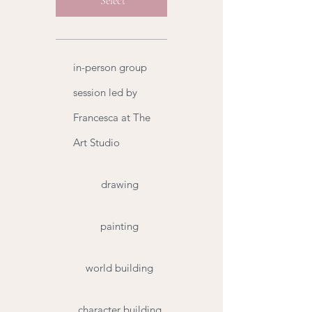
Select
in-person group
session led by
Francesca at The
Art Studio
drawing
painting
world building
character building