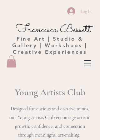
Log In
Francesca Bessett
Fine Art | Studio &
Gallery | Workshops |
Creative Experiences
Young Artists Club
Designed for curious and creative minds,
our Young Artists Club encourage artistic
growth, confidence, and connection
through meaningful art-making.