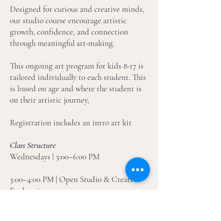
Designed for curious and creative minds,
our studio course encourage artistic
growth, confidence, and connection
through meaningful art-making.
This ongoing art program for kids 8-17 is
tailored individually to each student. This
is based on age and where the student is
on their artistic journey,
Registration includes an intro art kit
Class Structure
Wednesdays | 3:00–6:00 PM
3:00–4:00 PM | Open Studio & Creative
Exploration
Students may arrive anytime during this
hour. Open Studio is designed as a relaxed