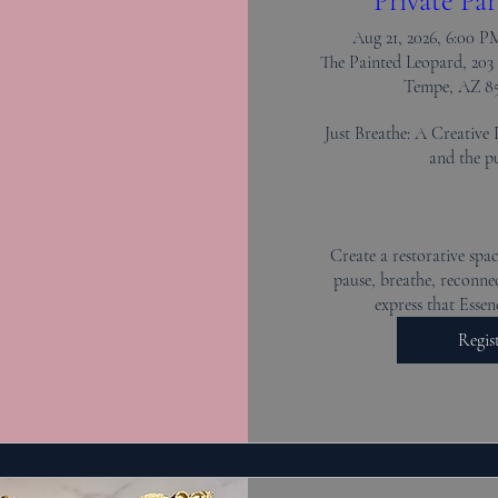
Private Par
Aug 21, 2026, 6:00 
The Painted Leopard, 203 
Tempe, AZ 8
Just Breathe: A Creative 
and the pu
Create a restorative spac
pause, breathe, reconnec
express that Essen
Regis