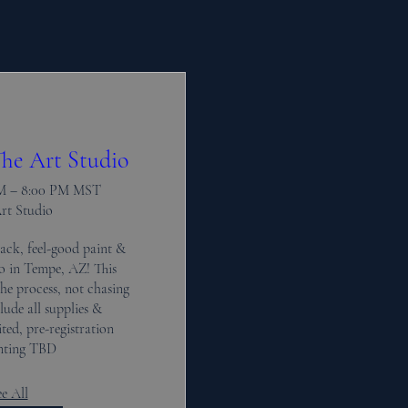
he Art Studio
PM – 8:00 PM MST
Art Studio
ack, feel-good paint & 
io in Tempe, AZ! This 
the process, not chasing 
lude all supplies & 
ted, pre-registration 
inting TBD
e All