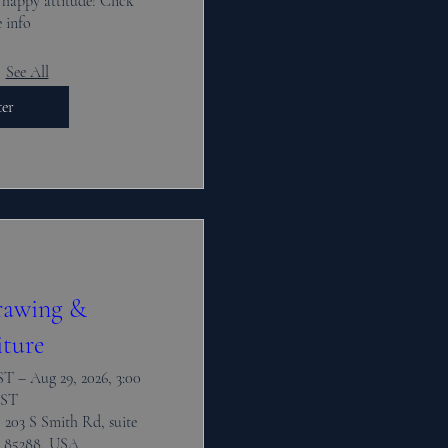
 happy attitude! Click 
 info
See All
ter
rawing &
iture
T – Aug 29, 2026, 3:00
ST
 203 S Smith Rd, suite
 85288, USA