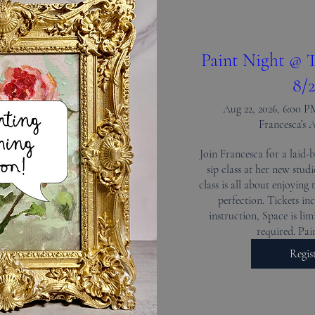
Paint Night @ T
8/2
Aug 22, 2026, 6:00 
Francesca’s 
Join Francesca for a laid-b
sip class at her new stud
class is all about enjoying 
perfection. Tickets inc
instruction, Space is limi
required. Pa
Regis