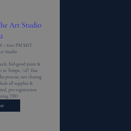
he Art Studio
2
PM – 8:00 PM MST
Art Studio
ack, feel-good paint & 
io in Tempe, AZ! This 
the process, not chasing 
lude all supplies & 
ted, pre-registration 
inting TBD
ter