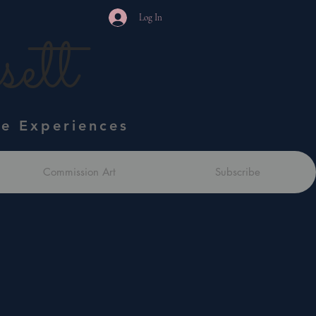
Log In
ett
ve Experiences
Commission Art
Subscribe