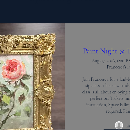
Paint Night @ T
Aug 07, 2026, 6:00 
Francesca’s 
Join Francesca for a laid-b
sip class at her new stud
class is all about enjoying 
perfection. Tickets inc
instruction, Space is limi
required. Pa
Se