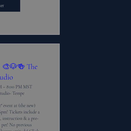
ter
! 🎨🐶🍻 The
udio
PM – 8:00 PM MST
Studio- Tempe
" event at (the new) 
pm! Tickets include a 
s, instruction & a pre-
pet! No previous 