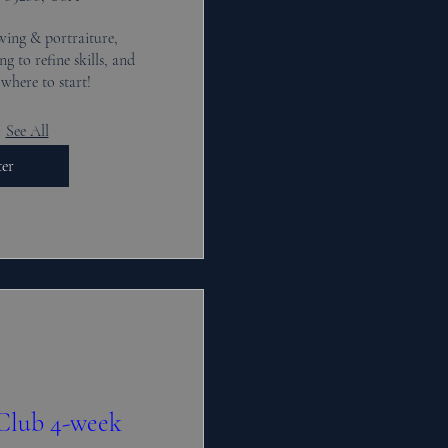
wing & portraiture, 
g to refine skills, and 
where to start!
See All
ter
 Club 4-week