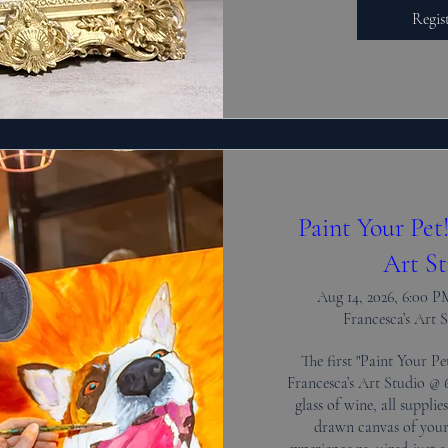
Regis
Paint Your Pet
Art St
Aug 14, 2026, 6:00 
Francesca’s Art 
The first "Paint Your Pet
Francesca’s Art Studio @ 6
glass of wine, all supplie
drawn canvas of your 