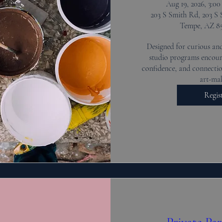
Aug 19, 2026, 3:0
203 S Smith Rd, 203 S 
Tempe, AZ 8
Designed for curious and
studio programs encoura
confidence, and connectio
art-ma
Regis