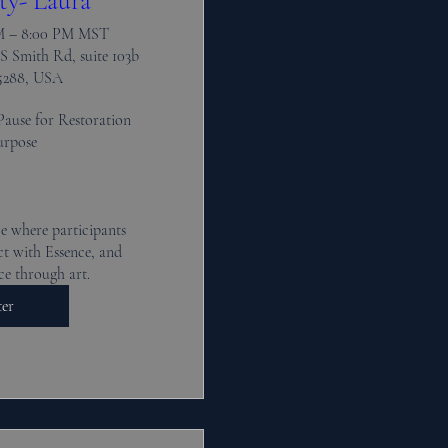
ty- Laura
PM – 8:00 PM MST
S Smith Rd, suite 103b
5288, USA
Pause for Restoration 
rpose 

e where participants 
t with Essence, and 
ce through art.
ter