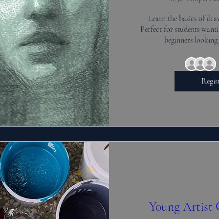
Learn the basics of dra
Perfect for students wantin
beginners looking 
Regis
Young Artist