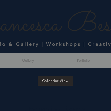
ncesca Bess
dio & Gallery | Workshops | Creati
Gallery
Portfolio
Calendar View
Upcoming Events