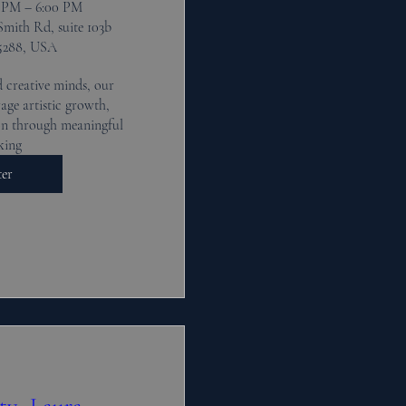
0 PM – 6:00 PM
Smith Rd, suite 103b
5288, USA
 creative minds, our 
ge artistic growth, 
n through meaningful 
king
ter