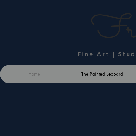
Fra
Fine Art | Stu
Home
The Painted Leopard