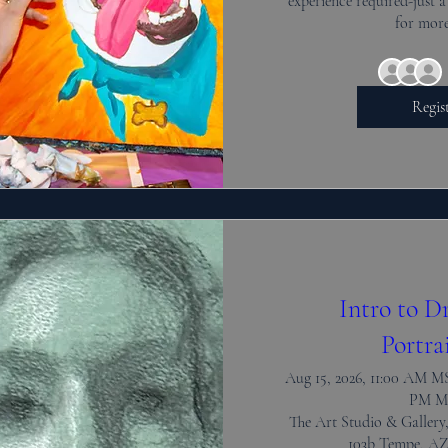
experience required-just a
for more
Regis
Intro to D
Portra
Aug 15, 2026, 11:00 AM MS
PM M
The Art Studio & Gallery,
103b Tempe, AZ