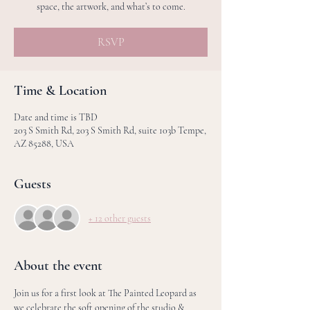
space, the artwork, and what’s to come.
RSVP
Time & Location
Date and time is TBD
203 S Smith Rd, 203 S Smith Rd, suite 103b Tempe,
AZ 85288, USA
Guests
+ 12 other guests
About the event
Join us for a first look at The Painted Leopard as 
we celebrate the soft opening of the studio & 