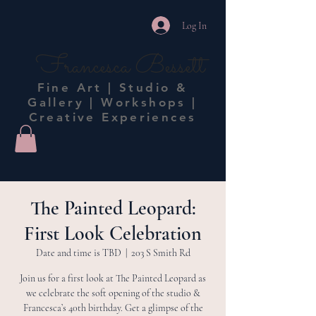
Log In
Francesca Bessett
Fine Art | Studio &
Gallery | Workshops |
Creative Experiences
The Painted Leopard:
First Look Celebration
Date and time is TBD
  |  
203 S Smith Rd
Join us for a first look at The Painted Leopard as
we celebrate the soft opening of the studio &
Francesca’s 40th birthday. Get a glimpse of the