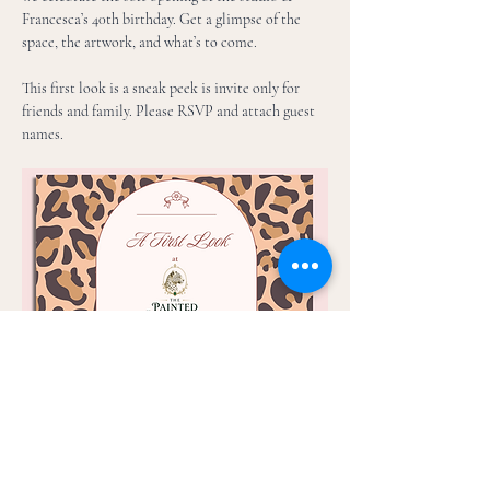
Francesca’s 40th birthday. Get a glimpse of the 
space, the artwork, and what’s to come. 
This first look is a sneak peek is invite only for 
friends and family. Please RSVP and attach guest 
names. 