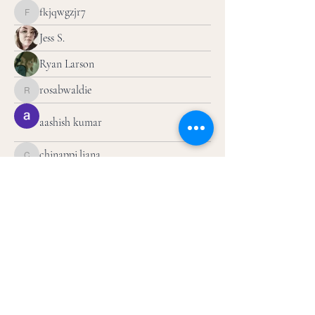
fkjqwgzjr7
fkjqwgzjr7
Jess S.
Ryan Larson
rosabwaldie
rosabwaldie
aashish kumar
chinappi.liana
chinappi.liana
jakloog
jakloog
Olivia B
Artbyjalila
Artbyjalila
ilovefitz.sm
ilovefitz.sm
ldyjtoo
ldyjtoo