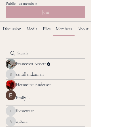
Public
·
21 members
Join
Discussion
Media
Files
Members
About
Francesca Bessett
santillandamian
santillandamian
Hermoine Anderson
Emily L
fbessettart
fbessettart
a382aa
a382aa