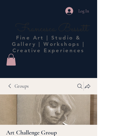
Log In
Francesca Bessett
Fine Art | Studio &
Gallery | Workshops |
Creative Experiences
Groups
Art Challenge Group