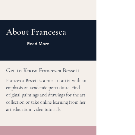
About Francesca
Read More
Get to Know Francesca Bessett
Francesca Bessett is a fine art artist with an
emphasis on academic portraiture. Find
original paintings and drawings for the art
collection or take online learning from her
art education video tutorials.