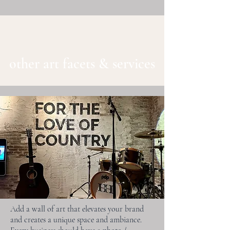
other art facets & services
Add a wall of art that elevates your brand
and creates a unique space and ambiance.