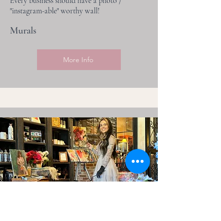
Every business should have a photo /
"instagram-able" worthy wall!
Murals
More Info