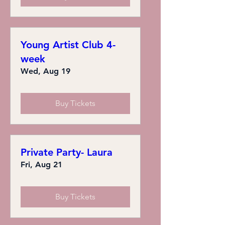
Young Artist Club 4-
week
Wed, Aug 19
Buy Tickets
Private Party- Laura
Fri, Aug 21
Buy Tickets