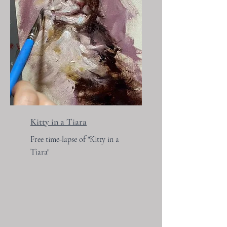
Kitty in a Tiara
Free time-lapse of "Kitty in a
Tiara"