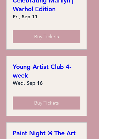
Celebrating Marilyn |
Warhol Edition
Fri, Sep 11
Buy Tickets
Young Artist Club 4-
week
Wed, Sep 16
Buy Tickets
Paint Night @ The Art