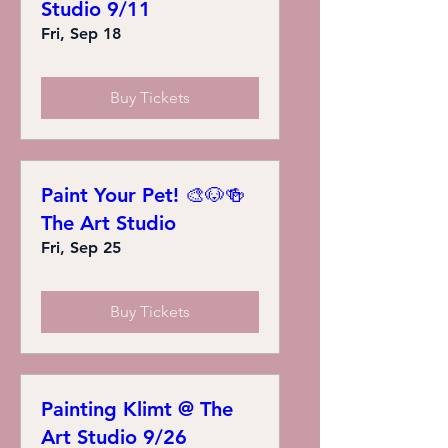
Studio 9/11
Fri, Sep 18
Buy Tickets
Paint Your Pet! 🎨🐶🍻
The Art Studio
Fri, Sep 25
Buy Tickets
Painting Klimt @ The
Art Studio 9/26