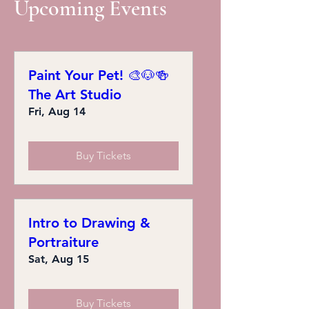
Upcoming Events
Paint Your Pet! 🎨🐶🍻
The Art Studio
Fri, Aug 14
Buy Tickets
Intro to Drawing &
Portraiture
Sat, Aug 15
Buy Tickets