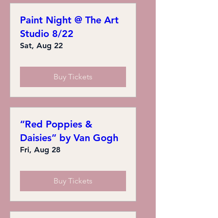
Paint Night @ The Art
Studio 8/22
Sat, Aug 22
Buy Tickets
“Red Poppies &
Daisies” by Van Gogh
Fri, Aug 28
Buy Tickets