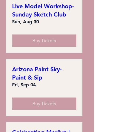
Live Model Workshop-
Sunday Sketch Club
Sun, Aug 30
Buy Tickets
Arizona Paint Sky-
Paint & Sip
Fri, Sep 04
Buy Tickets