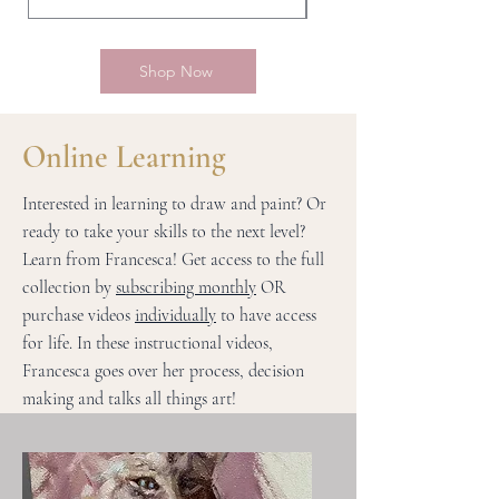
Shop Now
Online Learning
Interested in learning to draw and paint? Or
ready to take your skills to the next level?
Learn from Francesca! Get access to the full
collection by
subscribing monthly
OR
purchase videos
individually
to have access
for life. In these instructional videos,
Francesca goes over her process, decision
making and talks all things art!