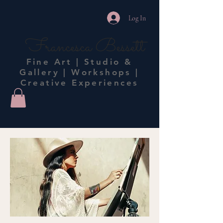
Log In
Francesca Bessett
Fine Art | Studio &
Gallery | Workshops |
Creative Experiences