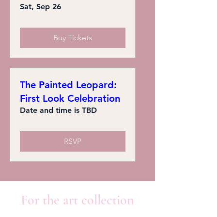
Sat, Sep 26
Buy Tickets
The Painted Leopard:
First Look Celebration
Date and time is TBD
RSVP
For the art collection