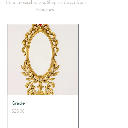
from my easel to you. Shop art direct from
Francesca.
Gracie
Francy's Fancy Frame
Price
Price
$25.00
$39.00