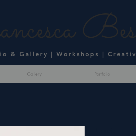
ncesca Bess
dio & Gallery | Workshops | Creati
Gallery
Portfolio
Gracie