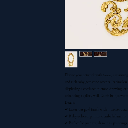
Elevate your artwork with
Gracie
, a stunnin
and rich ruby gemstone accents. Its timeless
displaying a cherished picture, drawing, or
enhancing a gallery wall,
Gracie
brings warmth
Details:
✔ Luxurious gold finish with intricate detai
✔ Ruby-colored gemstone embellishments
✔ Perfect for pictures, drawings, paintings, 