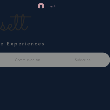
Log In
ett
ve Experiences
Commission Art
Subscribe