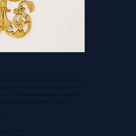
g gold frame adorned with intricate baroque detailing
 design adds a touch of opulence, making it perfect for
 painting. Whether showcasing a single masterpiece or
, elegance, and sophistication to any space.
ling
or gallery walls