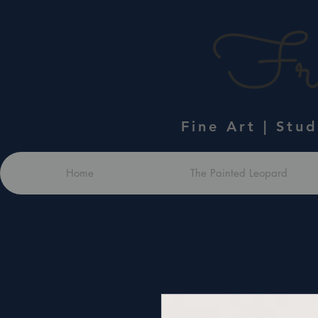
Fra
Fine Art | Stu
Home
The Painted Leopard