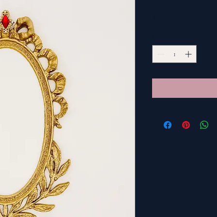
Price
$25.00
Quantity
*