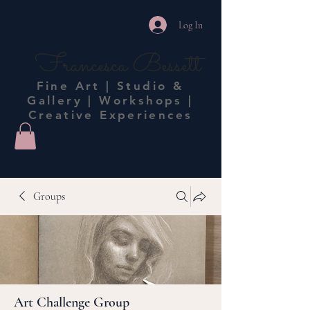
Log In
Francesca Bessett
Fine Art | Studio &
Gallery | Workshops |
Creative Experiences
Groups
Art Challenge Group