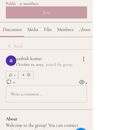
Public
·
21 members
Join
Discussion
Media
Files
Members
About
Back
aashish kumar
October 10, 2025
·
joined the group.
0
0
4
Write a comment...
About
Welcome to the group! You can connect