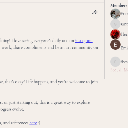
Members
Fran
san
santillan
Her
ing! I love seeing everyone's daily art  on 
instagram
r work, share compliments and be an art community on 
Emi
fbes
fbessettar
See All M
se, that's okay! Life happens, and you're welcome to join 
 or just starting out, this is a great way to explore 
ogress evolve.
, and references 
here
 :) 