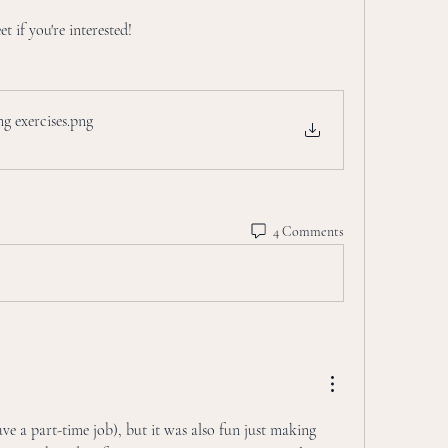
t if you're interested!
ing exercises
.png
4 Comments
ve a part-time job), but it was also fun just making 