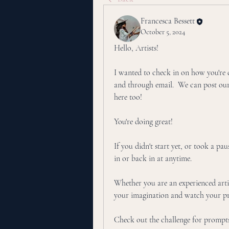
Francesca Bessett
October 5, 2024
Hello, Artists!
I wanted to check in on how you're do
and through email.  We can post ou
here too! 
You're doing great!
If you didn't start yet, or took a pau
in or back in at anytime. 
Whether you are an experienced artist
your imagination and watch your pr
Check out the challenge for prompts