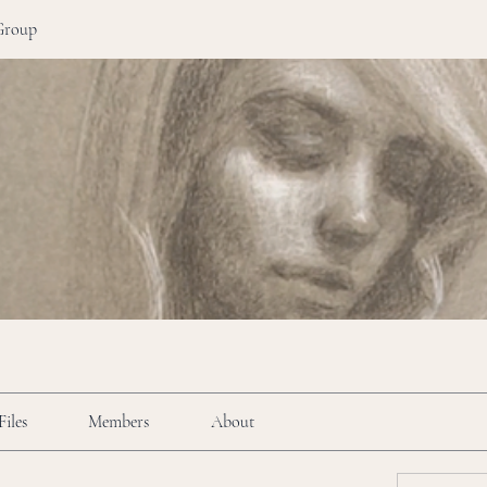
Group
Files
Members
About