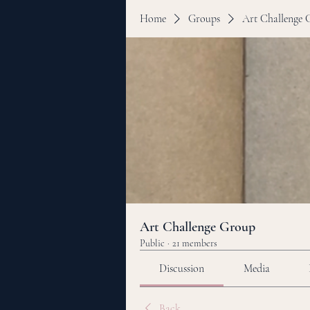
Home
Groups
Art Challenge 
Art Challenge Group
Public
·
21 members
Discussion
Media
Back