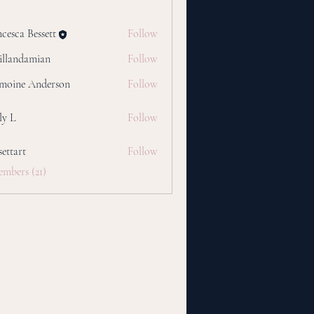
cesca Bessett
Follow
tillandamian
Follow
damian
moine Anderson
Follow
ly L
Follow
settart
Follow
t
embers (21)