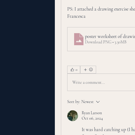
PS: I attached a drawing exercise shee
Francesca
poster worksheet of draw
Download PNG • 3.30MB
0
Write a comment...
Sort by:
Newest
Ryan Larson
Oct 06, 2024
It was hard catching up (I ha