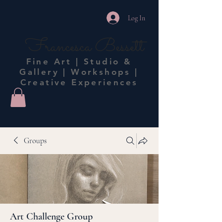
Log In
Francesca Bessett
Fine Art | Studio &
Gallery | Workshops |
Creative Experiences
Groups
Art Challenge Group