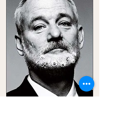
0
0
Write a comment...