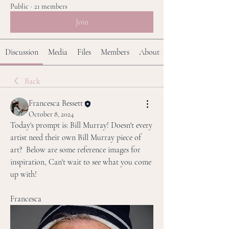
Public
·
21 members
Join
Discussion
Media
Files
Members
About
Back
Francesca Bessett
October 8, 2024
Today's prompt is: Bill Murray! Doesn't every 
artist need their own Bill Murray piece of 
art?  Below are some reference images for 
inspiration, Can't wait to see what you come 
up with!
Francesca