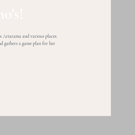
o's!
's Artarama and various places.
and
gathers a game plan for her