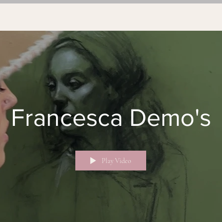
Francesca Demo's
Play Video