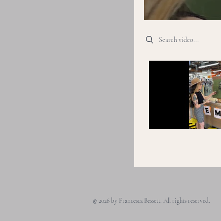
Search videos
© 2026 by Francesca Bessett. All rights reserved.