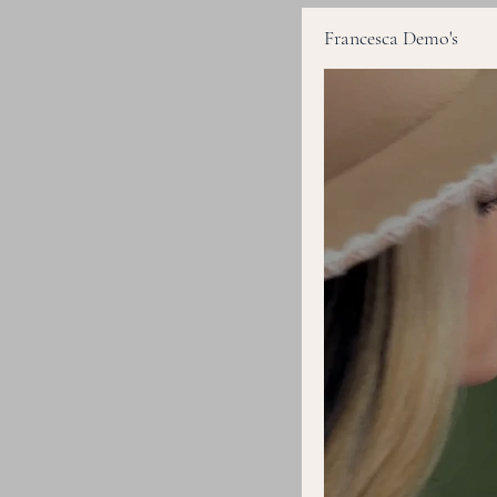
Francesca Demo's