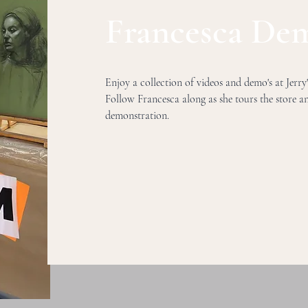
Francesca Dem
Enjoy a collection of videos and demo's at Jerry
Follow Francesca along as she tours the store 
demonstration.