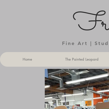
Fra
Fine Art | Stu
Home
The Painted Leopard