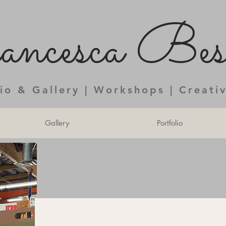
ncesca Bess
dio & Gallery | Workshops | Creati
Gallery
Portfolio