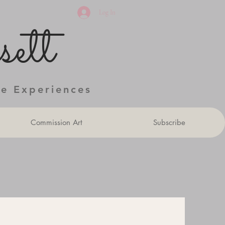
Log In
ett
ve Experiences
Commission Art
Subscribe