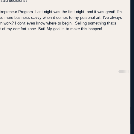
 said decisions? 
trepreneur Program. Last night was the first night, and it was great! I'm 
o be more business savvy when it comes to my personal art. I've always 
n work? I don't even know where to begin.  Selling something that's 
out of my comfort zone. But! My goal is to make this happen!