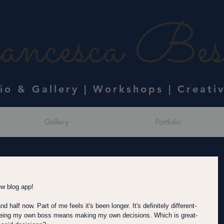
ncesca Bess
dio & Gallery | Workshops | Creati
Gallery
Portfolio
ew blog app!  
 half now. Part of me feels it's been longer. It's definitely different- 
 Being my own boss means making my own decisions. Which is great- 