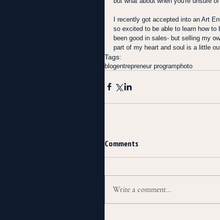
but what about when you're unsure of
I recently got accepted into an Art En
so excited to be able to learn how t
been good in sales- but selling my ow
part of my heart and soul is a little 
Tags:
blog
entrepreneur program
photo
Comments
Write a comment...