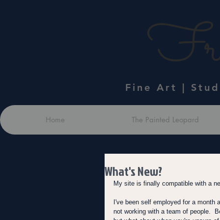
Fra
Fine Art | Stu
Home
The Painted Leopard
What's New?
My site is finally compatible with a n
I've been self employed for a month and
not working with a team of people. 