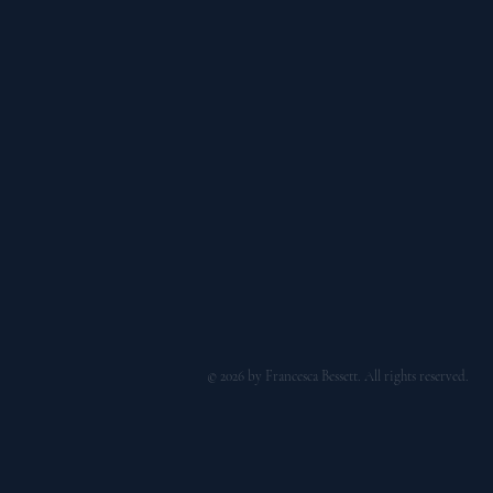
© 2026 by Francesca Bessett. All rights reserved.