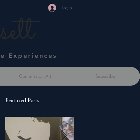
Log In
ett
ve Experiences
Commission Art
Subscribe
Featured Posts