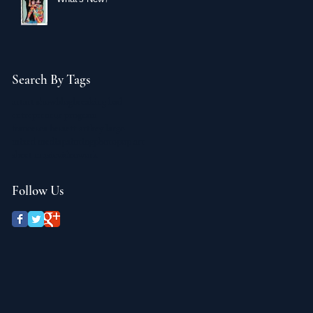
Search By Tags
art
art show
blog
breaking bad
entrepreneur program
francesca bessett art
key largo
mixed media
painting
photo
pop art
sheet music
video
work
Follow Us