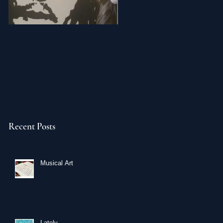
What I've been up to
Breaking Bad Painting
lately...
Recent Posts
Musical Art
Lately...