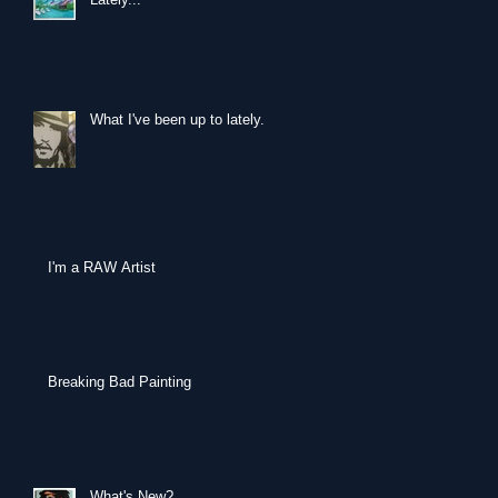
What I've been up to lately...
I'm a RAW Artist
Breaking Bad Painting
What's New?