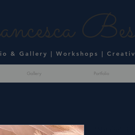
ncesca Bess
dio & Gallery | Workshops | Creati
Gallery
Portfolio
"Natalie" | C