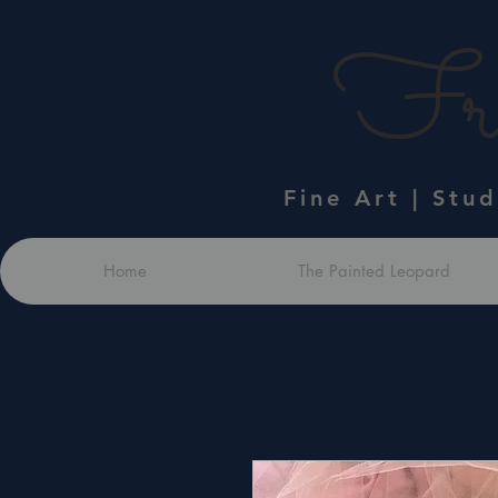
Fra
Fine Art | Stu
Home
The Painted Leopard