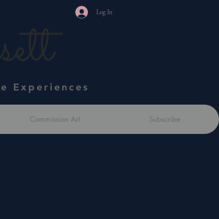
Log In
ett
ve Experiences
Commission Art
Subscribe
harcoal & Graphite