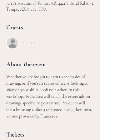
Jerry's Artarama | Tempe, AZ, 4421 S Rural Rd #1-3,
Tempe, AZ 85282, USA
Guests
See All
About the event
Whether you're lookin to earn to the basics of 
drawing, or if you're a seasoned artist looking to 
sharpen your skills, look no further! In this 
workshop,  Francesca will teach the essentials on 
drawing- specific to portraiture. Students will 
learn by  using a photo reference- using their own, 
 or one provided by Francesca. 
Tickets