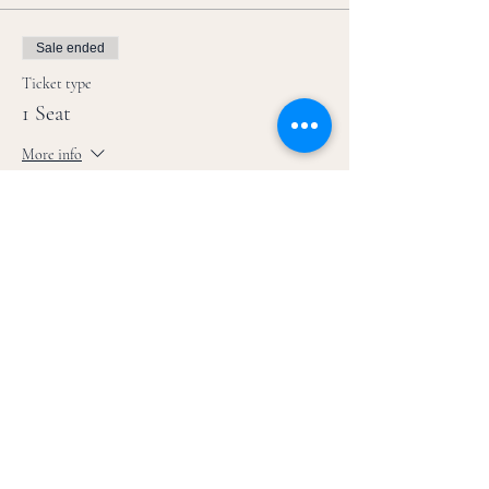
Sale ended
Ticket type
1 Seat
More info
Price
$39.00
+$0.98 ticket service fee
Sale ended
Ticket type
1 Zoom Ticket
More info
Price