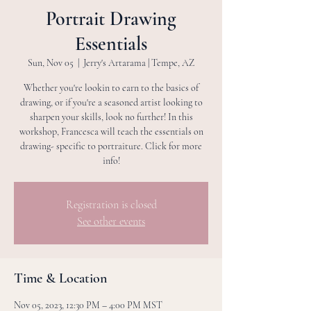
Portrait Drawing
Essentials
Sun, Nov 05
  |  
Jerry's Artarama | Tempe, AZ
Whether you're lookin to earn to the basics of
drawing, or if you're a seasoned artist looking to
sharpen your skills, look no further! In this
workshop, Francesca will teach the essentials on
drawing- specific to portraiture. Click for more
info!
Registration is closed
See other events
Time & Location
Nov 05, 2023, 12:30 PM – 4:00 PM MST