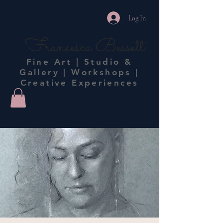
Log In
Francesca Bessett
Fine Art | Studio &
Gallery | Workshops |
Creative Experiences