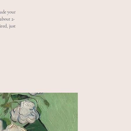
lude your
 about 2-
red, just