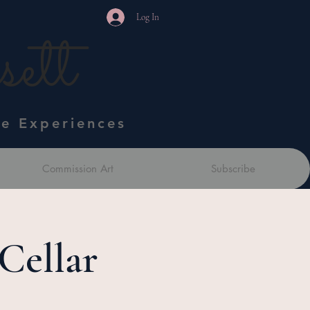
Log In
ett
ve Experiences
Commission Art
Subscribe
Cellar