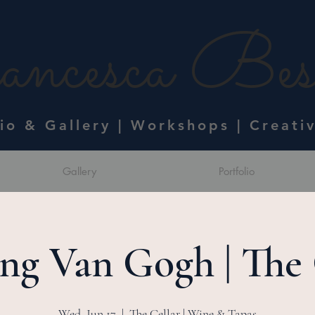
ncesca Bess
dio & Gallery | Workshops | Creati
Gallery
Portfolio
ing Van Gogh | The 
Wed, Jun 17
  |  
The Cellar | Wine & Tapas