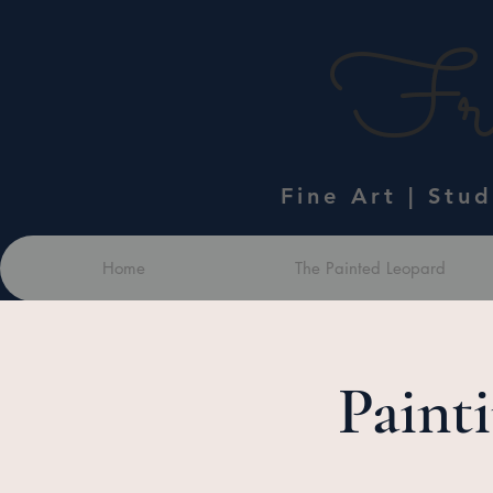
Fra
Fine Art | Stu
Home
The Painted Leopard
Paint