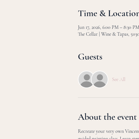
Time & Locatio
Jun 17, 2026, 6:00 PM – 8:30 
The Cellar | Wine & Tapas, 50
Guests
See All
About the event
Recreate your very own Vincent 
guided painting class. Learn ste