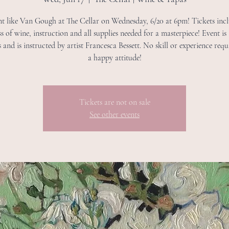
int like Van Gough at The Cellar on Wednesday, 6/20 at 6pm! Tickets inc
ass of wine, instruction and all supplies needed for a masterpiece! Event is
s and is instructed by artist Francesca Bessett. No skill or experience requi
a happy attitude!
Tickets are not on sale
See other events