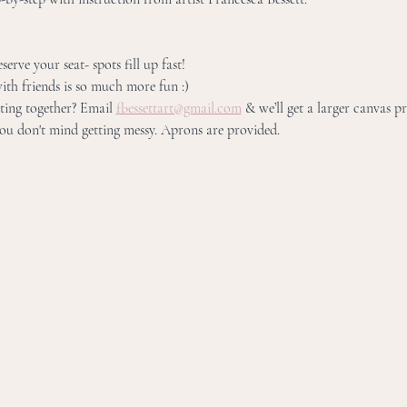
erve your seat- spots fill up fast! 
ith friends is so much more fun :) 
ing together? Email 
fbessettart@gmail.com
 & we’ll get a larger canvas p
u don't mind getting messy. Aprons are provided.