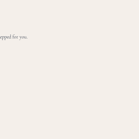
repped for you.