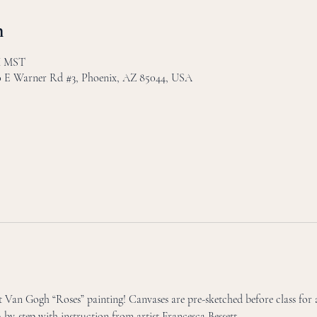
n
PM MST
30 E Warner Rd #3, Phoenix, AZ 85044, USA
Van Gogh “Roses” painting! Canvases are pre-sketched before class for a
p-by-step with instruction from artist Francesca Bessett. 