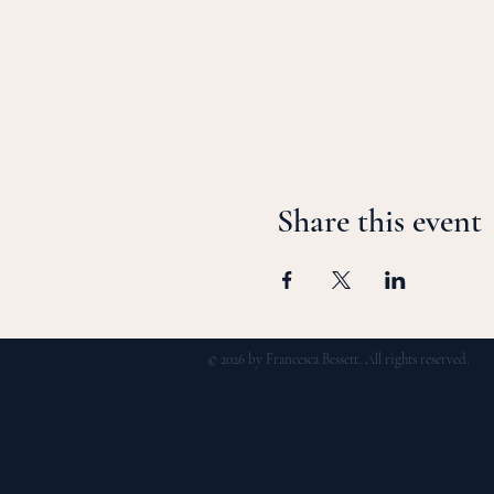
Share this event
© 2026 by Francesca Bessett. All rights reserved.