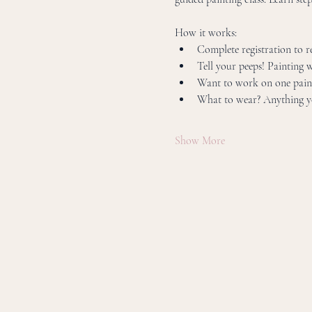
How it works:
Complete registration to res
Tell your peeps! Painting w
Want to work on one paint
What to wear? Anything yo
Show More