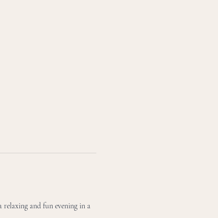
 relaxing and fun evening in a 