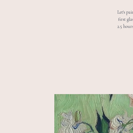
Let's pa
first gl
2.5 hour