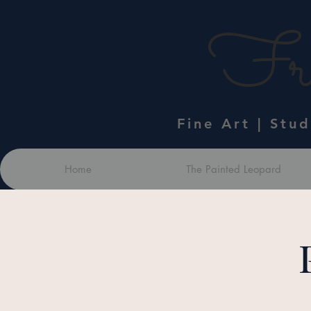
Fra
Fine Art | Stu
Home
The Painted Leopard