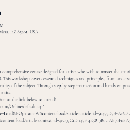
n
PM
 Mesa, AZ 85201, USA
s a comprehensive course designed for artists who wish to master the art of
 This workshop covers essential techniques and principles, from unders
nality of the subject. Through step-by-step instruction and hands-on pract
traits.
er at the link below to attend! 
r.com/Online/default.asp?
le=Load&BOparam::WScontent::loadArticle::article_id=50473D7B-A16
tent::loadArticle::context_id=41C97C1D-147F-4E58-9B02-AE30F08A