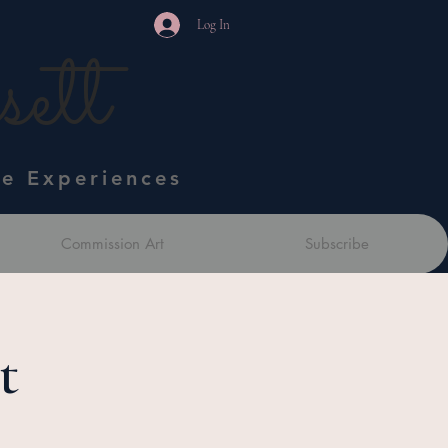
Log In
ett
ve Experiences
Commission Art
Subscribe
t