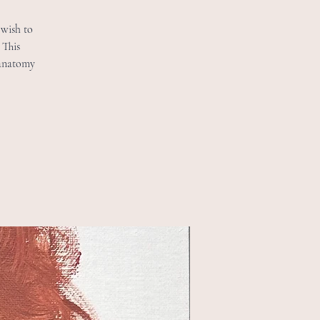
 wish to
 This
 anatomy