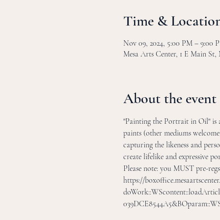
Time & Locatio
Nov 09, 2024, 5:00 PM – 9:00 
Mesa Arts Center, 1 E Main St,
About the event
"Painting the Portrait in Oil" i
paints (other mediums welcome).
capturing the likeness and perso
create lifelike and expressive por
Please note: you MUST pre-regsit
https://boxoffice.mesaartscente
doWork::WScontent::loadArtic
039DCE8544A5&BOparam::WScon