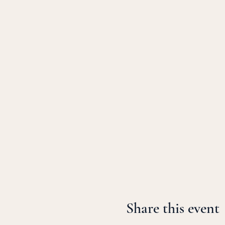
Share this event