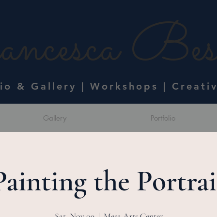
ncesca Bess
dio & Gallery | Workshops | Creati
Gallery
Portfolio
Painting the Portrai
Sat, Nov 09
  |  
Mesa Arts Center