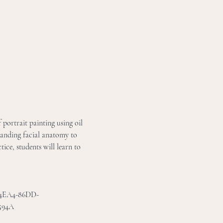
 portrait painting using oil 
tanding facial anatomy to 
ice, students will learn to 
D-4EA4-86DD-
594A