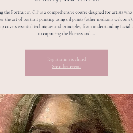
ng the Portrait in Oil" is a comprehensive course designed for artists who
er the art of portrait painting using oil paints (other mediums welcome).
p covers essential techniques and principles, from understanding facial
to capturing the likeness and....
Registration is closed
See other events