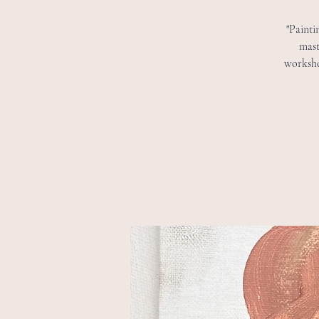
"Painti
mast
worksho