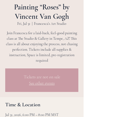
Painting “Roses” by
Vincent Van Gogh
Fri, Jul 31
  |  
Francesca’s Art Studio
Join Francesca for a laid-back, feel-good painting
class at The Studio & Gallery in Tempe, AZ! This
class is all about enjoying the process, not chasing
perfection. Tickets include all supplies &
instruction, Space is limited, pre-registration
required
Tickets are not on sale
See other events
Time & Location
Jul 31, 2026, 6:00 PM – 8:00 PM MST