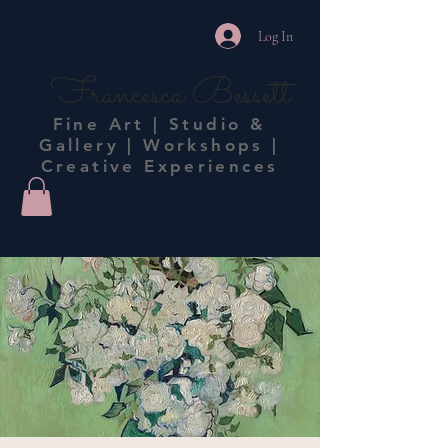
Log In
Francesca Bessett
Fine Art | Studio &
Gallery | Workshops |
Creative Experiences