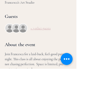
Francesca’s Art Studio
Guests
+ 3 other guests
About the event
Join Francesca for a laid-back, feel-good paint 
night. This class is all about enjoying the process, 
not chasing perfection.  Space is limited, pre-
registration required.
We’ll paint step-by-step, focusing on creativity 
and meeting your inner artist. You’ll be guided 
through the entire painting, with plenty of room 
to make it your own- no experience needed. 
What to expect: