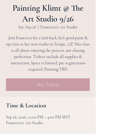
Painting Klimt @ The
Art Studio 9/26
Sat, Sep 26
  |  
Francesca’s Art Studio
Join Francesca for a laid-back, feel-good paint &
sip class at her new studio in Tempe, AZ! This class
is all about enjoying the process, not chasing
perfection. Tickets include all supplies &
instruction, Space is limited, pre-registration
required. Painting TBD
Buy Tickets
Time & Location
Sep 26, 2026, 12:00 PM – 4:00 PM MST
Francesca’s Art Studio