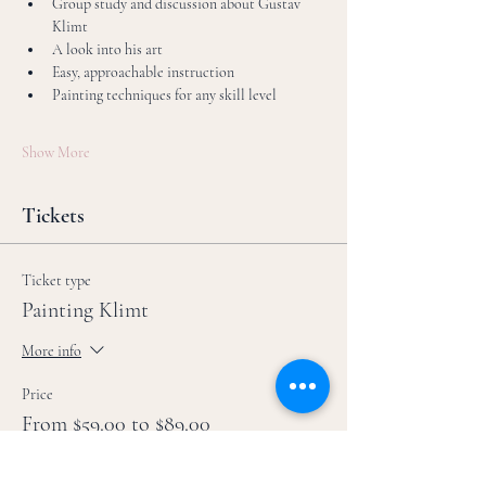
Group study and discussion about Gustav 
Klimt
A look into his art
Easy, approachable instruction
Painting techniques for any skill level
Show More
Tickets
Ticket type
Painting Klimt
More info
Price
From $59.00 to $89.00