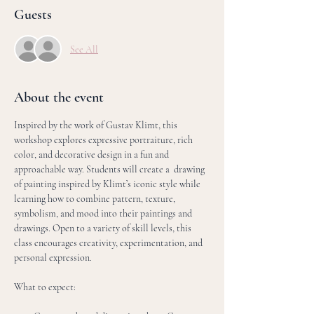
Guests
See All
About the event
Inspired by the work of Gustav Klimt, this 
workshop explores expressive portraiture, rich 
color, and decorative design in a fun and 
approachable way. Students will create a  drawing 
of painting inspired by Klimt’s iconic style while 
learning how to combine pattern, texture, 
symbolism, and mood into their paintings and 
drawings. Open to a variety of skill levels, this 
class encourages creativity, experimentation, and 
personal expression.
What to expect: