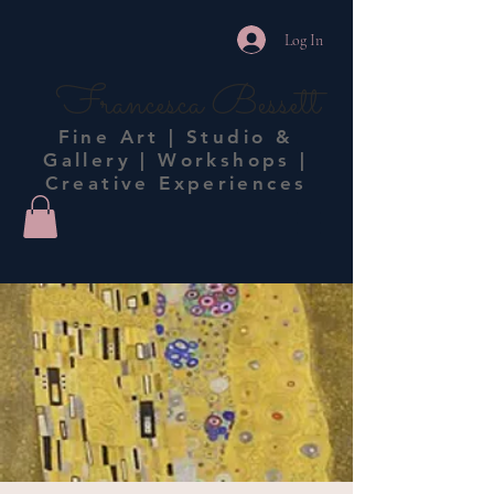
Log In
Francesca Bessett
Fine Art | Studio &
Gallery | Workshops |
Creative Experiences