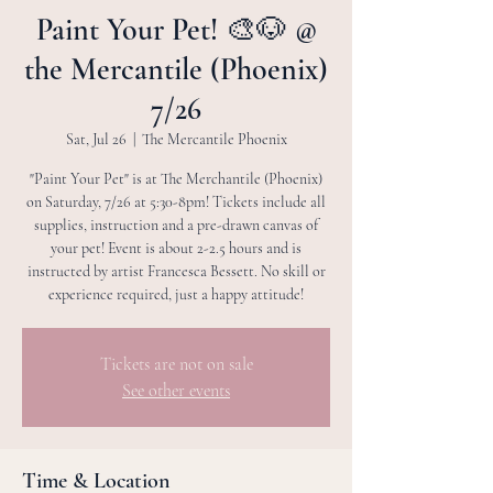
Paint Your Pet! 🎨🐶 @
the Mercantile (Phoenix)
7/26
Sat, Jul 26
  |  
The Mercantile Phoenix
"Paint Your Pet" is at The Merchantile (Phoenix)
on Saturday, 7/26 at 5:30-8pm! Tickets include all
supplies, instruction and a pre-drawn canvas of
your pet! Event is about 2-2.5 hours and is
instructed by artist Francesca Bessett. No skill or
experience required, just a happy attitude!
Tickets are not on sale
See other events
Time & Location