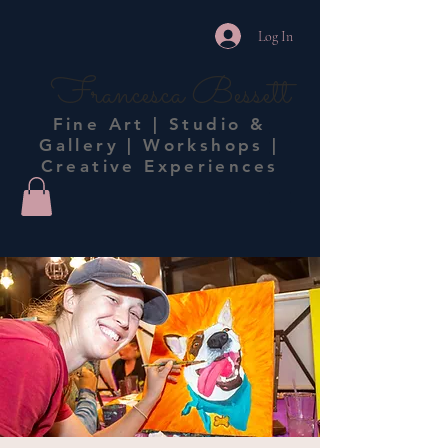
Log In
Francesca Bessett
Fine Art | Studio &
Gallery | Workshops |
Creative Experiences