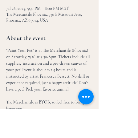
Jul 26, 2025, 5:30 PM – 8:00 PM MST
The Mercantile Phoenix, 730 E Missouri Ave,
Phoenix, AZ 85014, USA
About the event
"Paint Your Pet" is at The Merchantile (Phoenix) 
on Saturday, 7/26 at 5:30-8pm! Tickets include all 
supplies,  instruction and a pre-drawn canvas of 
your pet! Event is about 2-2.5 hours and is 
instructed by artist Francesca Bessett. No skill or 
experience required, just a happy attitude! Don't 
have a pet? Pick your favorite animal
The Merchantile is BYOB, so feel free to bring 
beverages!
How it works: 
After registration, email 2-3 picures of your 