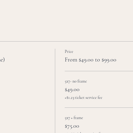
Price
me)
From $49.00 to $99.00
5x7- no frame
$49.00
+$1.23 ticket service fee
5x7 + frame
$75.00