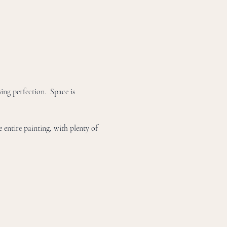
ing perfection.  Space is 
 entire painting, with plenty of 