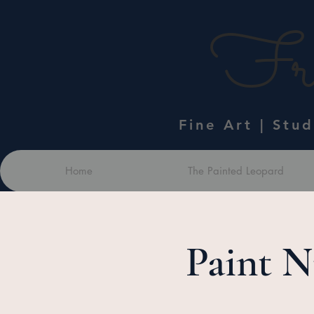
Fra
Fine Art | Stu
Home
The Painted Leopard
Paint N