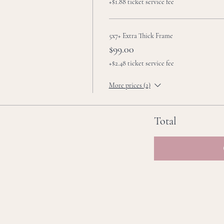
+$1.88 ticket service fee
5x7+ Extra Thick Frame
$99.00
+$2.48 ticket service fee
More prices (2)
Total