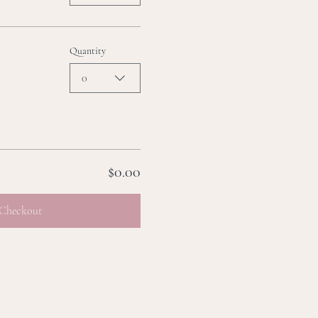
Quantity
0
$0.00
Checkout