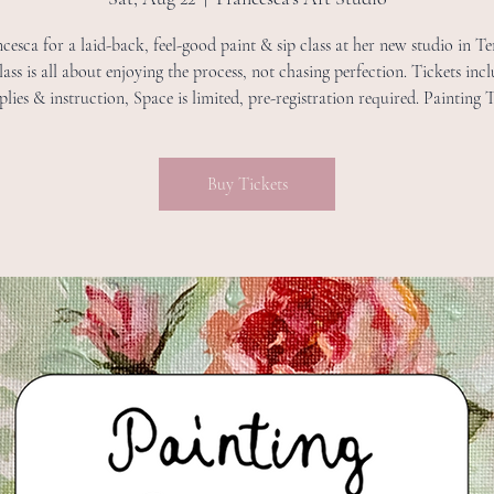
cesca for a laid-back, feel-good paint & sip class at her new studio in 
lass is all about enjoying the process, not chasing perfection. Tickets incl
plies & instruction, Space is limited, pre-registration required. Painting
Buy Tickets