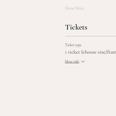
Show More
Tickets
Ticket type
1 ticket (choose size/fra
More info