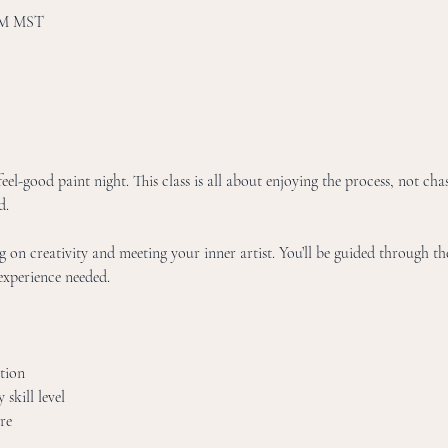
 PM MST
eel-good paint night. This class is all about enjoying the process, not chas
d.
g on creativity and meeting your inner artist. You’ll be guided through the
xperience needed. 
tion
skill level
re