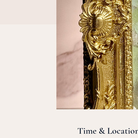
Time & Locatio