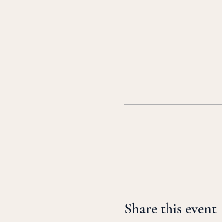
Share this event