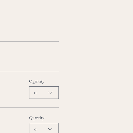
Quantity
0
Quantity
0