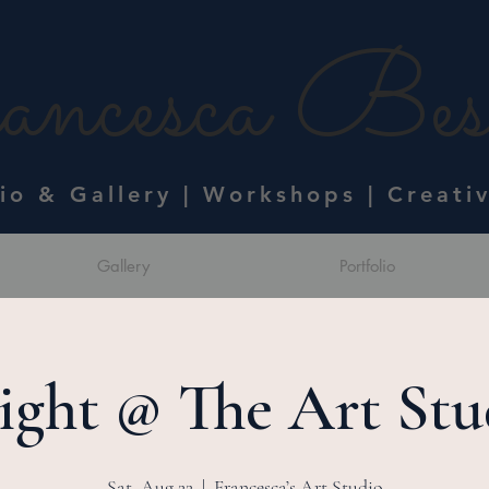
ncesca Bess
dio & Gallery | Workshops | Creati
Gallery
Portfolio
ight @ The Art Stu
Sat, Aug 22
  |  
Francesca’s Art Studio