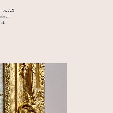
Tempe, AZ!
ude all
 TBD