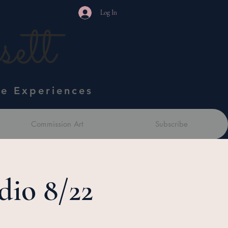
Log In
ett
ve Experiences
Commission Art
Subscribe
dio 8/22