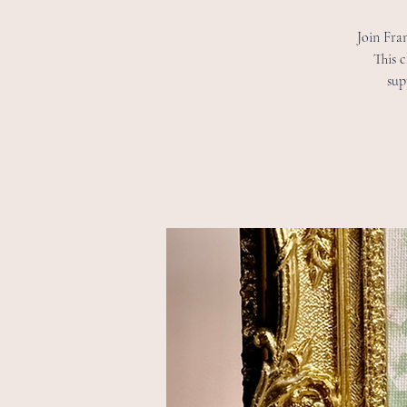
Join Fran
This c
sup