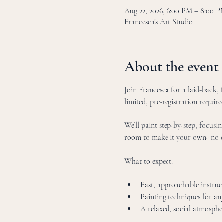
Aug 22, 2026, 6:00 PM – 8:00
Francesca’s Art Studio
About the event
Join Francesca for a laid-back, f
limited, pre-registration require
We’ll paint step-by-step, focusin
room to make it your own- no e
What to expect:
East, approachable instruc
Painting techniques for any 
A relaxed, social atmosphe