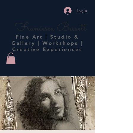
Log In
Francesca Bessett
Fine Art | Studio &
Gallery | Workshops |
Creative Experiences