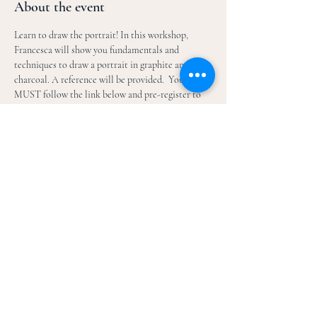
About the event
Learn to draw the portrait! In this workshop, 
Francesca will show you fundamentals and 
techniques to draw a portrait in graphite and 
charcoal. A reference will be provided.  You 
MUST follow the link below and pre-register to 
attend this workshop!  Email 
fbessettart@gmail.com for any questions. 
https://boxoffice.mesaartscenter.com/Online/defa
ult.asp?
BOset::WScontent::SearchCriteria::search_criteria
=CAF24DPPFB056-
05W&BOparam::WScontent::search::article_searc
h_id=A0959FD9-71D9-435A-BA0F-
98E03F240297&doWork::WScontent::search=1
Share this event