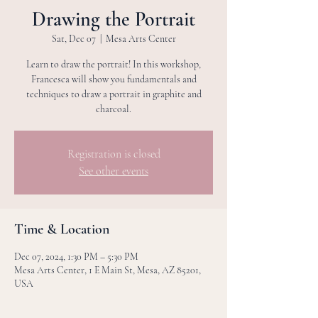
Drawing the Portrait
Sat, Dec 07
  |  
Mesa Arts Center
Learn to draw the portrait! In this workshop,
Francesca will show you fundamentals and
techniques to draw a portrait in graphite and
charcoal.
Registration is closed
See other events
Time & Location
Dec 07, 2024, 1:30 PM – 5:30 PM
Mesa Arts Center, 1 E Main St, Mesa, AZ 85201,
USA