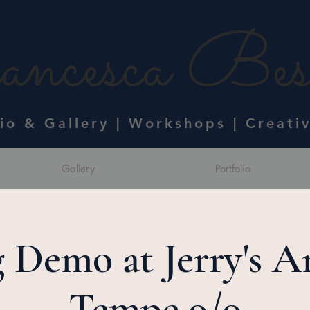
ncesca Bess
dio & Gallery | Workshops | Creati
Gallery
Portfolio
 Demo at Jerry's Ar
Tempe 9/9