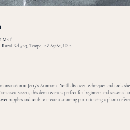
n
PM MST
 S Rural Rd #1-3, Tempe, AZ 85282, USA
onstration at Jerry's Artarama! You'll discover techniques and tools she 
Francesca Bessett, this demo event is perfect for beginners and seasoned art
over supplies and tools to create a stunning portrait using a photo refere