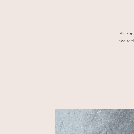
Join Fran
and tool