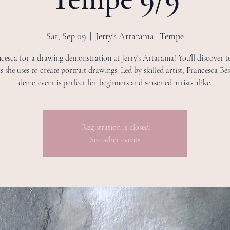
Sat, Sep 09
  |  
Jerry's Artarama | Tempe
cesca for a drawing demonstration at Jerry's Artarama! You'll discover t
s she uses to create portrait drawings. Led by skilled artist, Francesca Bess
demo event is perfect for beginners and seasoned artists alike.
Registration is closed
See other events