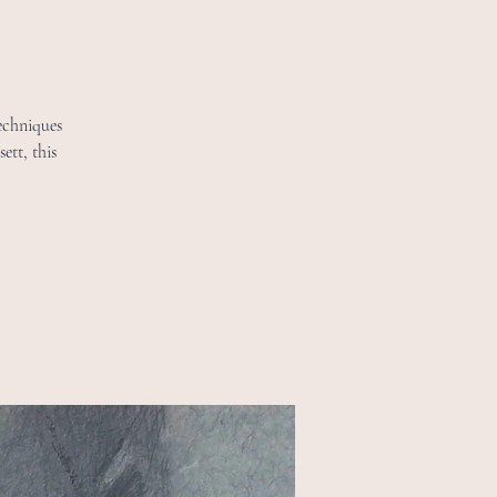
echniques
ett, this