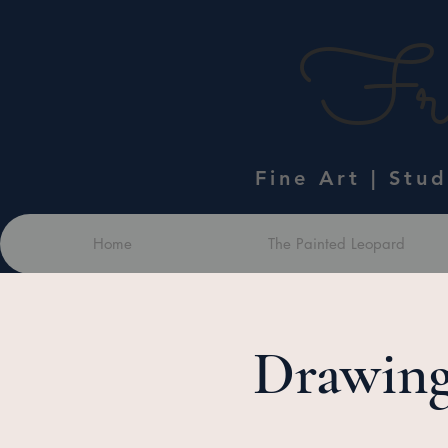
Fra
Fine Art | Stu
Home
The Painted Leopard
Drawing