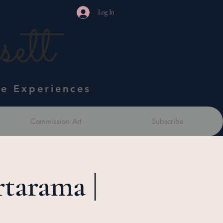
Log In
ett
ve Experiences
Commission Art
Subscribe
tarama |