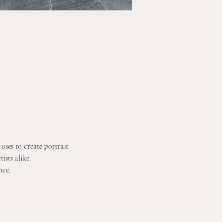
uses to create portrait 
ists alike. 
nce. 