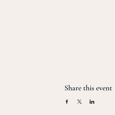
Share this event