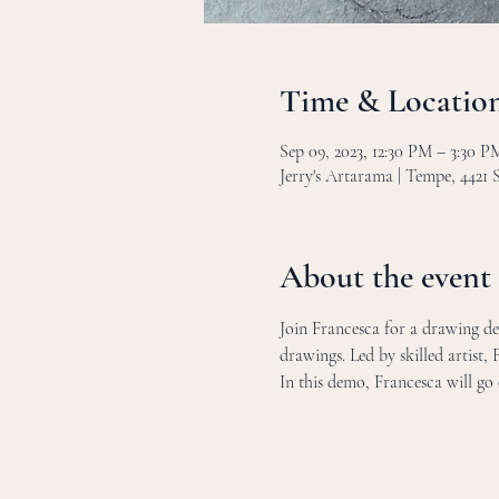
Time & Locatio
Sep 09, 2023, 12:30 PM – 3:30 
Jerry's Artarama | Tempe, 4421
About the event
Join Francesca for a drawing dem
drawings. Led by skilled artist, 
In this demo, Francesca will go 