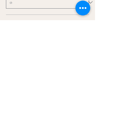
5x7 + frame
$75.00
+$1.88 ticket service fee
Quantity
5x7+ Extra Thick Frame
$99.00
+$2.48 ticket service fee
Quantity
More prices (2)