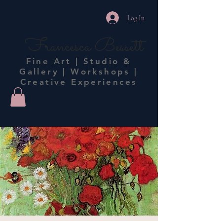
Log In
Francesca Bessett
Fine Art | Studio &
Gallery | Workshops |
Creative Experiences