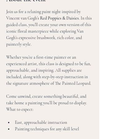
Join us for a relaxing paint night inspired by 
Vincent van Gogh’s 
Red Poppies & Daisies
. In this 
guided class, you’ll create your own version of this 
iconic floral masterpiece while exploring Van 
Gogh’s expressive brushwork, rich color, and 
painterly style.
Whether you’re a first-time painter or an 
experienced artist, this class is designed to be fun, 
approachable, and inspiring. All supplies are 
included, along with step-by-step instruction in 
the signature atmosphere of The Painted Leopard.
Come unwind, create something beautiful, and 
take home a painting you’ll be proud to display.
What to expect:
East, approachable instruction
Painting techniques for any skill level