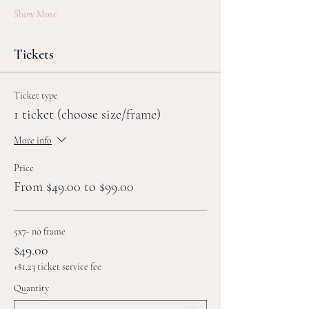
Show More
Tickets
Ticket type
1 ticket (choose size/frame)
More info
Price
From $49.00 to $99.00
5x7- no frame
$49.00
+$1.23 ticket service fee
Quantity