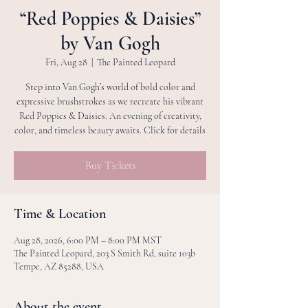
“Red Poppies & Daisies”
by Van Gogh
Fri, Aug 28
  |  
The Painted Leopard
Step into Van Gogh’s world of bold color and
expressive brushstrokes as we recreate his vibrant
Red Poppies & Daisies. An evening of creativity,
color, and timeless beauty awaits. Click for details
Buy Tickets
Time & Location
Aug 28, 2026, 6:00 PM – 8:00 PM MST
The Painted Leopard, 203 S Smith Rd, suite 103b
Tempe, AZ 85288, USA
About the event